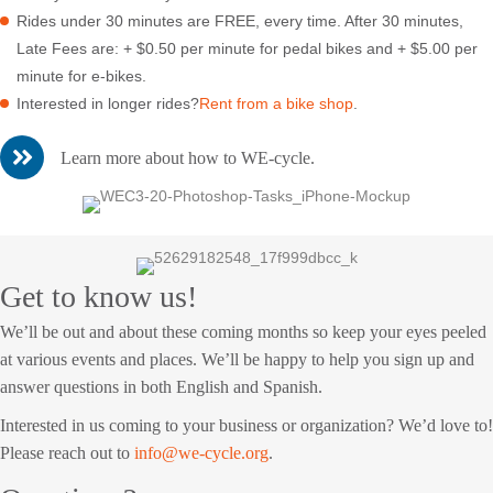
Rides under 30 minutes are FREE, every time. After 30 minutes,
Late Fees are: + $0.50 per minute for pedal bikes and + $5.00 per
minute for e-bikes.
Interested in longer rides?
Rent from a bike shop
.
Learn more about how to WE-cycle.
Get to know us!
We’ll be out and about these coming months so keep your eyes peeled
at various events and places. We’ll be happy to help you sign up and
answer questions in both English and Spanish.
Interested in us coming to your business or organization? We’d love to!
Please reach out to
info@we-cycle.org
.