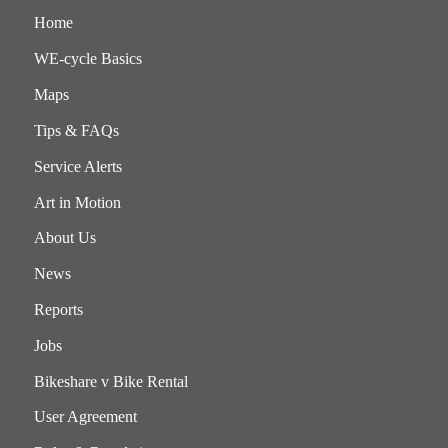
Home
WE-cycle Basics
Maps
Tips & FAQs
Service Alerts
Art in Motion
About Us
News
Reports
Jobs
Bikeshare v Bike Rental
User Agreement