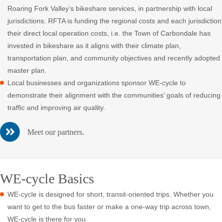
Roaring Fork Valley’s bikeshare services, in partnership with local
jurisdictions. RFTA is funding the regional costs and each jurisdiction
their direct local operation costs, i.e. the Town of Carbondale has
invested in bikeshare as it aligns with their climate plan,
transportation plan, and community objectives and recently adopted
master plan.
Local businesses and organizations sponsor WE-cycle to
demonstrate their alignment with the communities’ goals of reducing
traffic and improving air quality.
Meet our partners.
WE-cycle Basics
WE-cycle is designed for short, transit-oriented trips. Whether you
want to get to the bus faster or make a one-way trip across town,
WE-cycle is there for you.