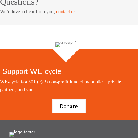
Questions?
We’d love to hear from you,
contact us
.
Support WE-cycle
WE-cycle is a 501 (c)(3) non-profit funded by public + private
partners, and you.
Donate