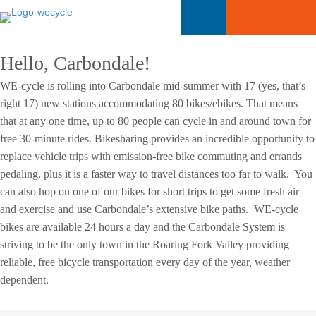
Hello, Carbondale!
WE-cycle is rolling into Carbondale mid-summer with 17 (yes, that’s
right 17) new stations accommodating 80 bikes/ebikes. That means
that at any one time, up to 80 people can cycle in and around town for
free 30-minute rides. Bikesharing provides an incredible opportunity to
replace vehicle trips with emission-free bike commuting and errands
pedaling, plus it is a faster way to travel distances too far to walk. You
can also hop on one of our bikes for short trips to get some fresh air
and exercise and use Carbondale’s extensive bike paths. WE-cycle
bikes are available 24 hours a day and the Carbondale System is
striving to be the only town in the Roaring Fork Valley providing
reliable, free bicycle transportation every day of the year, weather
dependent.