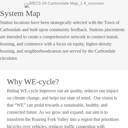
System Map
Station locations have been strategically selected with the Town of
Carbondale and built upon community feedback. Stations placements
are intended to create a comprehensive network to connect transit,
housing, and commerce with a focus on equity, higher-density
housing, and neighborhoods/areas not served by the Carbondale
circulator.
Why WE-cycle?
Riding WE-cycle improves our air quality, reduces our impact
on climate change, and helps our state of mind. Our vision is
that “WE” can pedal towards a sustainable, healthy, and
connected future. As we grow and expand, our aim is to
transform the Roaring Fork Valley into a region that prioritizes
bicycles over vehicles, replaces traffic congestion with