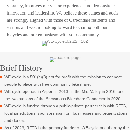
vibrancy, improves our visitor experience, and demonstrates
innovation and leadership. We believe these values and goals
are strongly aligned with those of Carbondale residents and
visitors and we are looking forward to sharing both our
bicycles and our enthusiasm with your community.
Brief History
WE-cycle is a 501(c)(3) not for profit with the mission to connect
people to place with free community bikeshare.
WE-cycle opened in Aspen in 2013, in the Mid-Valley in 2016, and
the two stations of the Snowmass Bikeshare Connector in 2020.
WE-cycle is funded through a public/private partnership with RFTA,
local jurisdictions, sponsorships from businesses and organizations,
and donors.
As of 2023, RFTA is the primary funder of WE-cycle and thereby the