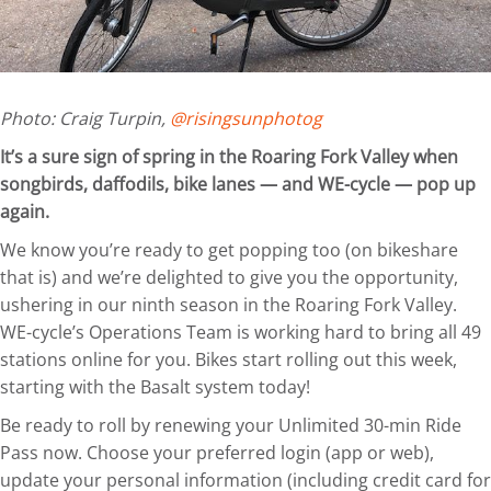
Photo: Craig Turpin,
@risingsunphotog
It’s a sure sign of spring in the Roaring Fork Valley when
songbirds, daffodils, bike lanes — and WE-cycle — pop up
again.
We know you’re ready to get popping too (on bikeshare
that is) and we’re delighted to give you the opportunity,
ushering in our ninth season in the Roaring Fork Valley.
WE-cycle’s Operations Team is working hard to bring all 49
stations online for you. Bikes start rolling out this week,
starting with the Basalt system today!
Be ready to roll by renewing your Unlimited 30-min Ride
Pass now. Choose your preferred login (app or web),
update your personal information (including credit card for