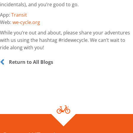
incidentals), and you’re good to go.
App:
Transit
Web:
we-cycle.org
While you’re out and about, please share your adventures
with us using the hashtag #ridewecycle. We can’t wait to
ride along with you!
Return to All Blogs