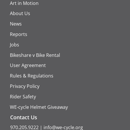
Art in Motion
About Us
News
Reports
Jobs
Bikeshare v Bike Rental
User Agreement
Rules & Regulations
Privacy Policy
Rider Safety
WE-cycle Helmet Giveaway
Contact Us
970.205.9222
|
info@we-cycle.org