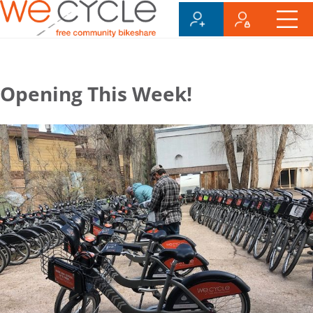
Opening This Week!