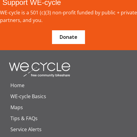
Support WE-cycle
WE-cycle is a 501 (c)(3) non-profit funded by public + private
partners, and you.
Donate
Home
WE-cycle Basics
Maps
Tips & FAQs
Service Alerts