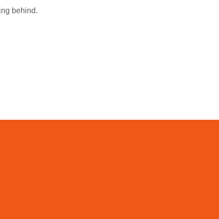
ing behind.