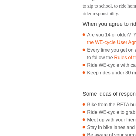
to zip to school, to ride ho
rider responsibility.
When you agree to rid
Are you 14 or older? Y
the WE-cycle User Ag
Every time you get on 
to follow the
Rules of 
Ride WE-cycle with ca
Keep rides under 30 m
Some ideas of respon
Bike from the RFTA bus
Ride WE-cycle to grab a
Meet up with your frie
Stay in bike lanes and
Be aware of your surrou