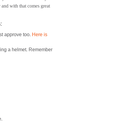
er and with that comes great
:
st approve too.
Here is
earing a helmet. Remember
e.