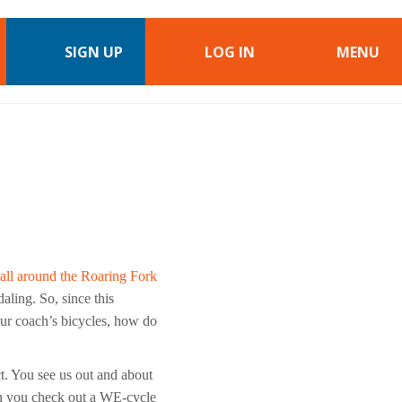
SIGN UP
LOG IN
MENU
all around the Roaring Fork
aling. So, since this
your coach’s bicycles, how do
. You see us out and about
en you check out a WE-cycle