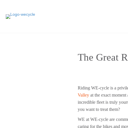
The Great R
Riding WE-cycle is a privi
Valley
at the exact moment a
incredible fleet is truly you
you want to treat them?
WE at WE-cycle are communi
caring for the bikes and m