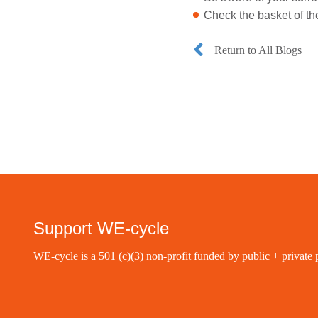
Check the basket of th
Return to All Blogs
Support WE-cycle
WE-cycle is a 501 (c)(3) non-profit funded by public + private 