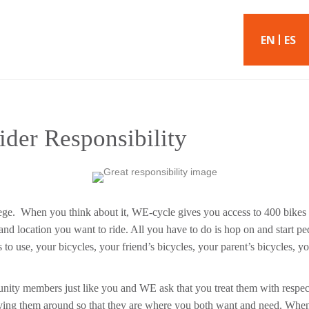
EN
ES
ider Responsibility
lege. When you think about it, WE-cycle gives you access to 400 bikes
nd location you want to ride. All you have to do is hop on and start ped
rs to use, your bicycles, your friend’s bicycles, your parent’s bicycles, 
ty members just like you and WE ask that you treat them with respect
oving them around so that they are where you both want and need. Wh