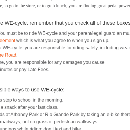
me, to go to the store, or to grab lunch, you are finding great pedal pow
e WE-cycle, remember that you check all of these boxes
ou must be to ride WE-cycle and your parent/legal guardian mu
reement
which is what you agree to when you sign up.
a WE-cycle, you are responsible for riding safely, including w
the Road
.
re, you are responsible for any damages you cause.
inutes or pay Late Fees.
sible ways to use WE-cycle:
 stop to school in the morning.
 snack after your last class.
nds at Arbaney Park or Rio Grande Park by taking an e-bike ther
 roadways, not on grass or pedestrian walkways.
ndings while riding; don’t text and bike.