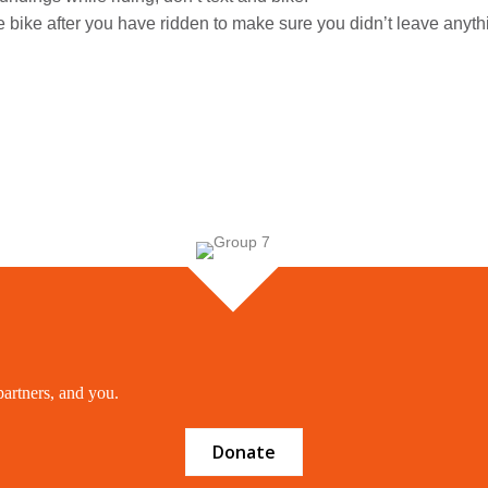
e bike after you have ridden to make sure you didn’t leave anyth
partners, and you.
Donate