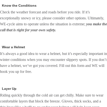
Know the Conditions
Check the weather forecast and roads before you ride. If it’s
exceptionally snowy or icy, please consider other options. Ultimately,
WE-cycle aims to operate unless the situation is extreme;
you make the
call that is right for your own safety.
Wear a Helmet
It’s always a good idea to wear a helmet, but it’s especially important in
winter conditions when you may encounter slippery spots. If you don’t
have a helmet, we’ve got you covered. Fill out this form and WE will
hook you up for free.
Layer Up
Riding quickly through the cold air can get chilly. Make sure to wear
comfortable layers that block the breeze. Gloves, thick socks, and a