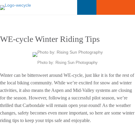
WE-cycle Winter Riding Tips
Photo by: Rising Sun Photography
Winter can be bittersweet around WE-cycle, just like it is for the rest of
the local biking community. While we’re excited for snow and winter
activities, it also means the Aspen and Mid-Valley systems are closing
for the season. However, following a successful pilot season, we’re
thrilled that Carbondale will remain open year-round! As the weather
changes, safety becomes even more important, so here are some winter
riding tips to keep your trips safe and enjoyable.