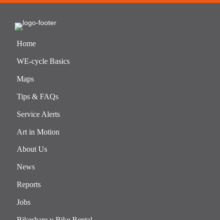
Home
WE-cycle Basics
Maps
Tips & FAQs
Service Alerts
Art in Motion
About Us
News
Reports
Jobs
Bikeshare v Bike Rental