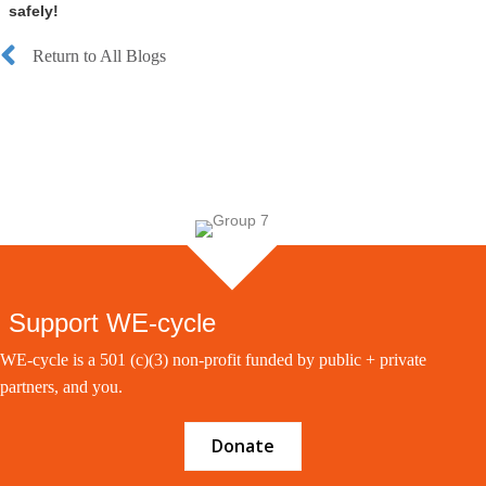
safely!
Return to All Blogs
Support WE-cycle
WE-cycle is a 501 (c)(3) non-profit funded by public + private
partners, and you.
Donate