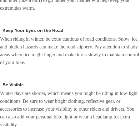
thin liner (like a buff) to go under your helmet will help keep your
extremities warm.
Keep Your Eyes on the Road
When riding in winter, be extra cautious of road conditions. Snow, ice,
and hidden hazards can make the road slippery. Pay attention to shady
areas where ice might linger and make turns slowly to maintain control
of your bike.
Be Visible
Winter days are shorter, which means you might be riding in low-light
conditions. Be sure to wear bright clothing, reflective gear, or
accessories to increase your visibility to other riders and drivers. You
can also add your personal bike light or wear a headlamp for extra
visibility.