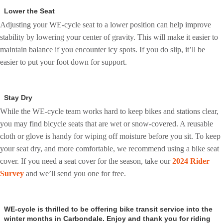
Lower the Seat
Adjusting your WE-cycle seat to a lower position can help improve
stability by lowering your center of gravity. This will make it easier to
maintain balance if you encounter icy spots. If you do slip, it’ll be
easier to put your foot down for support.
Stay Dry
While the WE-cycle team works hard to keep bikes and stations clear,
you may find bicycle seats that are wet or snow-covered. A reusable
cloth or glove is handy for wiping off moisture before you sit.
To keep
your seat dry, and more comfortable, we recommend using a bike seat
cover. If you need a seat cover for the season, take our
2024 Rider
Survey
and we’ll send you one for free.
WE-cycle is thrilled to be offering bike transit service into the
winter months in Carbondale. Enjoy and thank you for riding