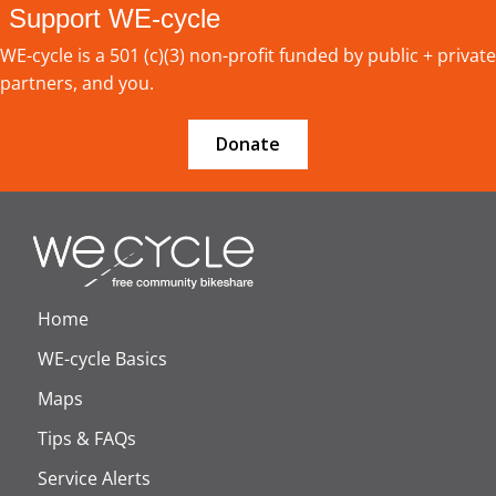
Support WE-cycle
WE-cycle is a 501 (c)(3) non-profit funded by public + private
partners, and you.
Donate
Home
WE-cycle Basics
Maps
Tips & FAQs
Service Alerts