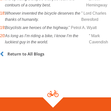
contours of a country best.
Hemingway
“
Whoever invented the bicycle deserves the
” Lord Charles
thanks of humanity.
Beresford
“
Bicyclists are heroes of the highway.
” Petrol A. Wyatt
“
As long as I’m riding a bike, I know I’m the
” Mark
luckiest guy in the world.
Cavendish
Return to All Blogs