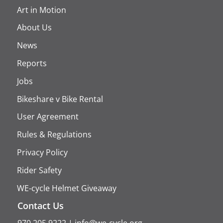
Art in Motion
About Us
News
Reports
Jobs
Bikeshare v Bike Rental
User Agreement
Rules & Regulations
Privacy Policy
Rider Safety
WE-cycle Helmet Giveaway
Contact Us
970.205.9222
|
info@we-cycle.org