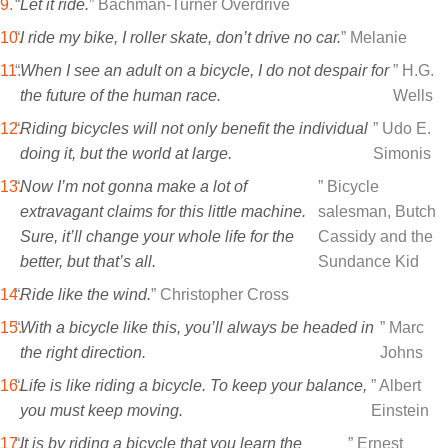
“
Let it ride.
” Bachman-Turner Overdrive
“
I ride my bike, I roller skate, don’t drive no car.
” Melanie
“
When I see an adult on a bicycle, I do not despair for
” H.G.
the future of the human race.
Wells
“
Riding bicycles will not only benefit the individual
” Udo E.
doing it, but the world at large.
Simonis
“
Now I’m not gonna make a lot of
” Bicycle
extravagant claims for this little machine.
salesman, Butch
Sure, it’ll change your whole life for the
Cassidy and the
better, but that’s all.
Sundance Kid
“
Ride like the wind.
” Christopher Cross
“
With a bicycle like this, you’ll always be headed in
” Marc
the right direction.
Johns
“
Life is like riding a bicycle. To keep your balance,
” Albert
you must keep moving.
Einstein
“
It is by riding a bicycle that you learn the
” Ernest