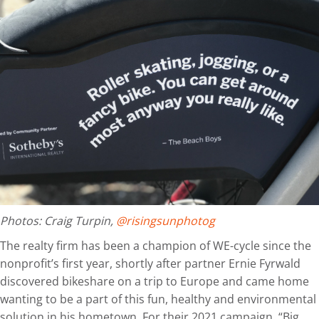
Photos: Craig Turpin,
@risingsunphotog
The realty firm has been a champion of WE-cycle since the
nonprofit’s first year, shortly after partner Ernie Fyrwald
discovered bikeshare on a trip to Europe and came home
wanting to be a part of this fun, healthy and environmental
solution in his hometown. For their 2021 campaign, “Big