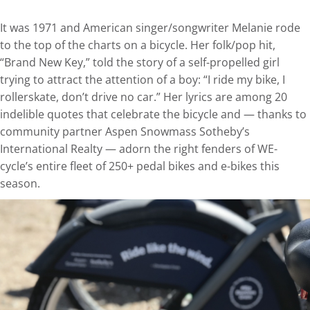
It was 1971 and American singer/songwriter Melanie rode
to the top of the charts on a bicycle. Her folk/pop hit,
“Brand New Key,” told the story of a self-propelled girl
trying to attract the attention of a boy: “I ride my bike, I
rollerskate, don’t drive no car.” Her lyrics are among 20
indelible quotes that celebrate the bicycle and — thanks to
community partner Aspen Snowmass Sotheby’s
International Realty — adorn the right fenders of WE-
cycle’s entire fleet of 250+ pedal bikes and e-bikes this
season.