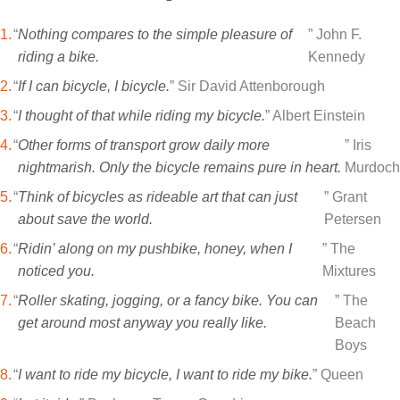
“
Nothing compares to the simple pleasure of
” John F.
riding a bike.
Kennedy
“
If I can bicycle, I bicycle.
” Sir David Attenborough
“
I thought of that while riding my bicycle.
” Albert Einstein
“
Other forms of transport grow daily more
” Iris
nightmarish. Only the bicycle remains pure in heart.
Murdoch
“
Think of bicycles as rideable art that can just
” Grant
about save the world.
Petersen
“
Ridin’ along on my pushbike, honey, when I
” The
noticed you.
Mixtures
“
Roller skating, jogging, or a fancy bike. You can
” The
get around most anyway you really like.
Beach
Boys
“
I want to ride my bicycle, I want to ride my bike.
” Queen