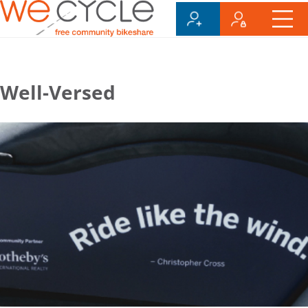
Well-Versed