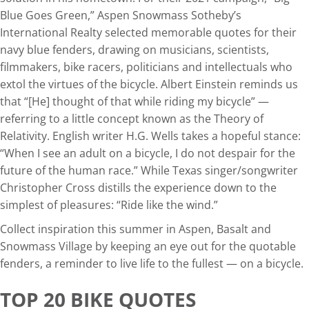
Blue Goes Green,” Aspen Snowmass Sotheby’s
International Realty selected memorable quotes for their
navy blue fenders, drawing on musicians, scientists,
filmmakers, bike racers, politicians and intellectuals who
extol the virtues of the bicycle. Albert Einstein reminds us
that “[He] thought of that while riding my bicycle” —
referring to a little concept known as the Theory of
Relativity. English writer H.G. Wells takes a hopeful stance:
“When I see an adult on a bicycle, I do not despair for the
future of the human race.” While Texas singer/songwriter
Christopher Cross distills the experience down to the
simplest of pleasures: “Ride like the wind.”
Collect inspiration this summer in Aspen, Basalt and
Snowmass Village by keeping an eye out for the quotable
fenders, a reminder to live life to the fullest — on a bicycle.
TOP 20 BIKE QUOTES