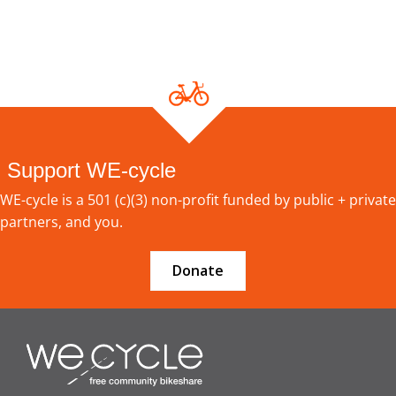
Support WE-cycle
WE-cycle is a 501 (c)(3) non-profit funded by public + private
partners, and you.
Donate