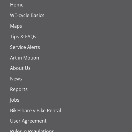
Home
WE-cycle Basics
Maps
Tips & FAQs
Service Alerts
Art in Motion
About Us
News
Reports
Jobs
Bikeshare v Bike Rental
User Agreement
Rules & Regulations