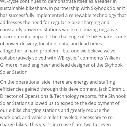
WE-cycle continues to demonstrate itself as a leader in
sustainable bikeshare. In partnership with Skyhook Solar it
has successfully implemented a renewable technology that
addresses the need for regular e-bike charging and
constantly powered stations while minimizing negative
environmental impact. The challenge of “e-bikeshare is one
of power delivery, location, data, and lead times –
altogether, a hard problem – but one we believe we’ve
collaboratively solved with WE-cycle,” comments William
Gilmore, head engineer and lead designer of the Skyhook
Solar Station.
On the operational side, there are energy and staffing
efficiencies gained through this development. Jack Dimmit,
Director of Operations & Technology reports, “the Skyhook
Solar Stations allowed us to expedite the deployment of
our e-bike charging stations and greatly reduce the
workload, and vehicle miles traveled, necessary to re-
charge bikes. This year’s increase from two to seven