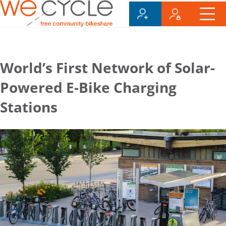
World’s First Network of Solar-
Powered E-Bike Charging
Stations