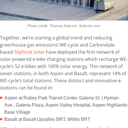
Photo credit: Thomas Balcom, tbalcom.com
Together, we’re starting a global trend and reducing
greenhouse gas emissions! WE-cycle and Carbondale-
based
Skyhook Solar
have deployed the first network of
solar-powered e-bike charging stations which recharge WE-
cycle’s 52 e-bikes with 100% solar energy. This network of
seven stations, in both Aspen and Basalt, represent 14% of
WE-cycle’s total stations. These distinct and innovative e-
stations can be found in:
Aspen at Rubey Park Transit Center, Galena St. | Hyman
Ave., Galena Plaza, Aspen Valley Hospital, Aspen Highlands
Base Village
Basalt at Basalt Upvalley BRT, Willits BRT