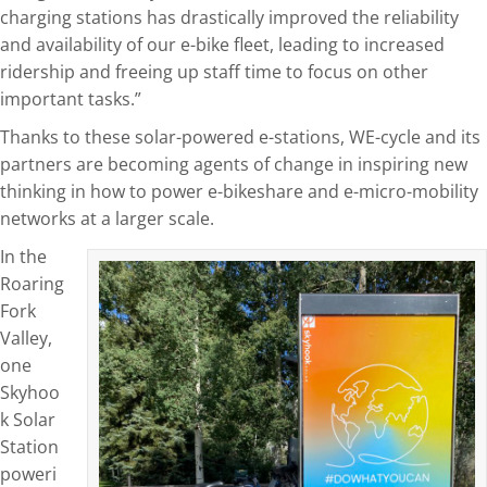
charging stations has drastically improved the reliability
and availability of our e-bike fleet, leading to increased
ridership and freeing up staff time to focus on other
important tasks.”
Thanks to these solar-powered e-stations, WE-cycle and its
partners are becoming agents of change in inspiring new
thinking in how to power e-bikeshare and e-micro-mobility
networks at a larger scale.
In the
Roaring
Fork
Valley,
one
Skyhoo
k Solar
Station
poweri