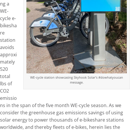
ng a
WE-
cycle e-
bikesha
re
station
avoids
approxi
mately
520
total
WE-cycle station showcasing Skyhook Solar’s #dowhatyoucan
message.
lbs of
CO2
emissio
ns in the span of the five month WE-cycle season. As we
consider the greenhouse gas emissions savings of using
solar energy to power thousands of e-bikeshare stations
worldwide, and thereby fleets of e-bikes, herein lies the