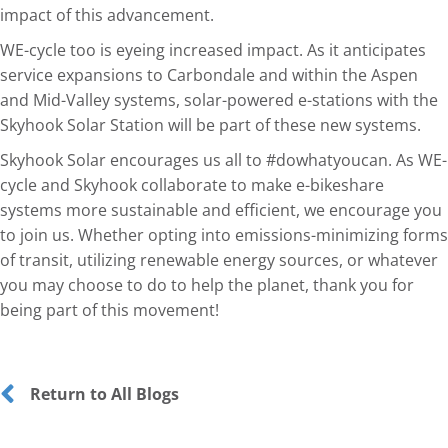
impact of this advancement.
WE-cycle too is eyeing increased impact. As it anticipates
service expansions to Carbondale and within the Aspen
and Mid-Valley systems, solar-powered e-stations with the
Skyhook Solar Station will be part of these new systems.
Skyhook Solar encourages us all to #dowhatyoucan. As WE-
cycle and Skyhook collaborate to make e-bikeshare
systems more sustainable and efficient, we encourage you
to join us. Whether opting into emissions-minimizing forms
of transit, utilizing renewable energy sources, or whatever
you may choose to do to help the planet, thank you for
being part of this movement!
Return to All Blogs