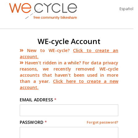
Español
WE-cycle Account
New to WE-cycle?
Click to create an
account.
Haven't ridden in a while? For data privacy
reasons, we recently removed WE-cycle
accounts that haven't been used in more
than a year.
Click here to create a new
account.
EMAIL ADDRESS
*
PASSWORD
*
Forgot password?