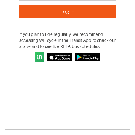
If you plan to ride regularly, we recommend
accessing WE-cycle in the Transit App to check out
a bike and to see live RFTA bus schedules.