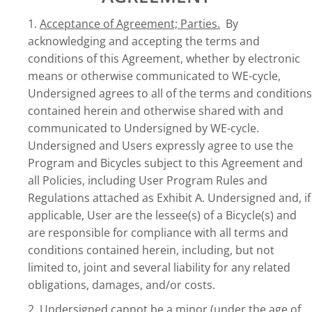
1.
Acceptance of Agreement; Parties.
By
acknowledging and accepting the terms and
conditions of this Agreement, whether by electronic
means or otherwise communicated to WE-cycle,
Undersigned agrees to all of the terms and conditions
contained herein and otherwise shared with and
communicated to Undersigned by WE-cycle.
Undersigned and Users expressly agree to use the
Program and Bicycles subject to this Agreement and
all Policies, including User Program Rules and
Regulations attached as Exhibit A. Undersigned and, if
applicable, User are the lessee(s) of a Bicycle(s) and
are responsible for compliance with all terms and
conditions contained herein, including, but not
limited to, joint and several liability for any related
obligations, damages, and/or costs.
2.
Undersigned cannot be a minor (under the age of