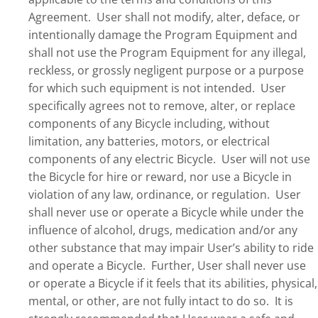
Agreement. User shall not modify, alter, deface, or
intentionally damage the Program Equipment and
shall not use the Program Equipment for any illegal,
reckless, or grossly negligent purpose or a purpose
for which such equipment is not intended. User
specifically agrees not to remove, alter, or replace
components of any Bicycle including, without
limitation, any batteries, motors, or electrical
components of any electric Bicycle. User will not use
the Bicycle for hire or reward, nor use a Bicycle in
violation of any law, ordinance, or regulation. User
shall never use or operate a Bicycle while under the
influence of alcohol, drugs, medication and/or any
other substance that may impair User’s ability to ride
and operate a Bicycle. Further, User shall never use
or operate a Bicycle if it feels that its abilities, physical,
mental, or other, are not fully intact to do so. It is