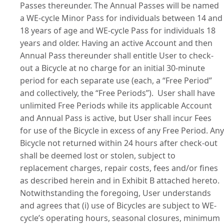
Passes thereunder. The Annual Passes will be named
a WE-cycle Minor Pass for individuals between 14 and
18 years of age and WE-cycle Pass for individuals 18
years and older. Having an active Account and then
Annual Pass thereunder shall entitle User to check-
out a Bicycle at no charge for an initial 30-minute
period for each separate use (each, a “
Free Period
”
and collectively, the “
Free Periods
”).
User shall have
unlimited Free Periods while its applicable Account
and Annual Pass is active, but User shall incur Fees
for use of the Bicycle in excess of any Free Period. Any
Bicycle not returned
within 24 hours
after check-out
shall be deemed lost or stolen, subject to
replacement charges, repair costs, fees and/or fines
as described herein and in
Exhibit B
attached hereto.
Notwithstanding the foregoing, User understands
and agrees that (i) use of Bicycles are subject to WE-
cycle’s operating hours, seasonal closures, minimum