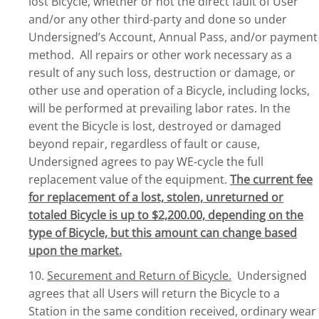
lost Bicycle, whether or not the direct fault of User
and/or any other third-party and done so under
Undersigned’s Account, Annual Pass, and/or payment
method. All repairs or other work necessary as a
result of any such loss, destruction or damage, or
other use and operation of a Bicycle, including locks,
will be performed at prevailing labor rates. In the
event the Bicycle is lost, destroyed or damaged
beyond repair, regardless of fault or cause,
Undersigned agrees to pay WE-cycle the full
replacement value of the equipment.
The current fee
for replacement of a lost, stolen, unreturned or
totaled Bicycle is up to $2,200.00, depending on the
type of Bicycle, but this amount can change based
upon the market.
10.
Securement and Return of Bicycle.
Undersigned
agrees that all Users will return the Bicycle to a
Station in the same condition received, ordinary wear