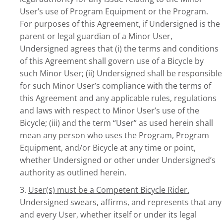
User’s use of Program Equipment or the Program.
For purposes of this Agreement, if Undersigned is the
parent or legal guardian of a Minor User,
Undersigned agrees that (i) the terms and conditions
of this Agreement shall govern use of a Bicycle by
such Minor User; (ii) Undersigned shall be responsible
for such Minor User’s compliance with the terms of
this Agreement and any applicable rules, regulations
and laws with respect to Minor User’s use of the
Bicycle; (iii) and the term “User” as used herein shall
mean any person who uses the Program, Program
Equipment, and/or Bicycle at any time or point,
whether Undersigned or other under Undersigned’s
authority as outlined herein.
3.
User(s) must be a Competent Bicycle Rider.
Undersigned swears, affirms, and represents that any
and every User, whether itself or under its legal