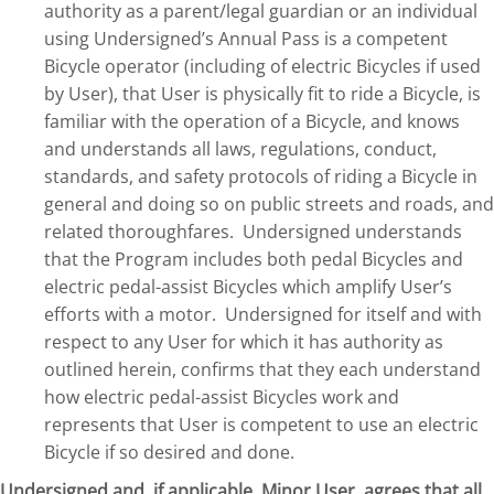
authority as a parent/legal guardian or an individual
using Undersigned’s Annual Pass is a competent
Bicycle operator (including of electric Bicycles if used
by User), that User is physically fit to ride a Bicycle, is
familiar with the operation of a Bicycle, and knows
and understands all laws, regulations, conduct,
standards, and safety protocols of riding a Bicycle in
general and doing so on public streets and roads, and
related thoroughfares. Undersigned understands
that the Program includes both pedal Bicycles and
electric pedal-assist Bicycles which amplify User’s
efforts with a motor. Undersigned for itself and with
respect to any User for which it has authority as
outlined herein, confirms that they each understand
how electric pedal-assist Bicycles work and
represents that User is competent to use an electric
Bicycle if so desired and done.
Undersigned and, if applicable, Minor User, agrees that all