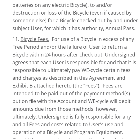
batteries on any electric Bicycle), to and/or
destruction or loss of the Bicycle (even if caused by
someone else) for a Bicycle checked out by and under
subject User, for which it has authority, Annual Pass.
11.
Bicycle Fees.
For use of a Bicycle in excess of any
Free Period and/or the failure of User to return a
Bicycle within 24 hours after check-out, Undersigned
agrees that each User is responsible for and that it is
responsible to ultimately pay WE-cycle certain fees
and charges as described in this Agreement and
Exhibit B attached hereto (the “Fees”). Fees are
intended to be paid out of the payment method(s)
put on file with the Account and WE-cycle will debit
amounts due from those methods; however,
ultimately, Undersigned is fully responsible for any
and all Fees and costs related to User’s use and
operation of a Bicycle and Program Equipment.