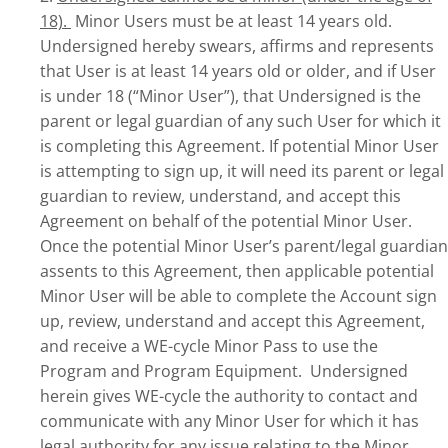
18).
Minor Users must be at least 14 years old.
Undersigned hereby swears, affirms and represents
that User is at least 14 years old or older, and if User
is under 18 (“Minor User”), that Undersigned is the
parent or legal guardian of any such User for which it
is completing this Agreement. If potential Minor User
is attempting to sign up, it will need its parent or legal
guardian to review, understand, and accept this
Agreement on behalf of the potential Minor User.
Once the potential Minor User’s parent/legal guardian
assents to this Agreement, then applicable potential
Minor User will be able to complete the Account sign
up, review, understand and accept this Agreement,
and receive a WE-cycle Minor Pass to use the
Program and Program Equipment. Undersigned
herein gives WE-cycle the authority to contact and
communicate with any Minor User for which it has
legal authority for any issue relating to the Minor