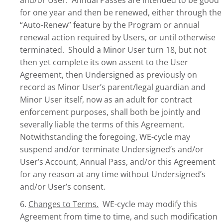
and/or User. Annual Passes are intended to be good
for one year and then be renewed, either through the
“Auto-Renew” feature by the Program or annual
renewal action required by Users, or until otherwise
terminated. Should a Minor User turn 18, but not
then yet complete its own assent to the User
Agreement, then Undersigned as previously on
record as Minor User’s parent/legal guardian and
Minor User itself, now as an adult for contract
enforcement purposes, shall both be jointly and
severally liable the terms of this Agreement.
Notwithstanding the foregoing, WE-cycle may
suspend and/or terminate Undersigned’s and/or
User’s Account, Annual Pass, and/or this Agreement
for any reason at any time without Undersigned’s
and/or User’s consent.
6.
Changes to Terms.
WE-cycle may modify this
Agreement from time to time, and such modification