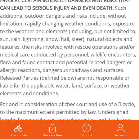
INVOLVE CERTAIN INHERENT DANGERS AND RISKS THAT
CAN LEAD TO SERIOUS INJURY AND EVEN DEATH.
Such
additional outdoor dangers and risks include, without
limitation, rapidly changing weather conditions, exposure
to the weather and elements (including, but not limited to,
sun, rain, lightning, snow, hail, sleet), natural objects and
features, the risks involved with rescue operations and/or
medical care conducted by personnel, wildlife encounters,
flora and fauna contact and potential related dangers or
allergic reactions, dangerous roadways and surfaces.
Released Parties (defined below) are not responsible or
liable for the applicable water, land, surface, or weather
elements and conditions.
For and in consideration of check out and use of a Bicycle,
to the maximum extent permitted by law, Undersigned
hereby forever releases and relinquishes and discharges
WE-cycle, Roaring Fork Transportation Authority, the City of
Aspen, Colorado, Pitkin County, Colorado, Town of Basalt,
How to Ride
Unlock a bike
Support
Account