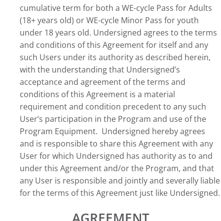
cumulative term for both a WE-cycle Pass for Adults
(18+ years old) or WE-cycle Minor Pass for youth
under 18 years old. Undersigned agrees to the terms
and conditions of this Agreement for itself and any
such Users under its authority as described herein,
with the understanding that Undersigned’s
acceptance and agreement of the terms and
conditions of this Agreement is a material
requirement and condition precedent to any such
User’s participation in the Program and use of the
Program Equipment. Undersigned hereby agrees
and is responsible to share this Agreement with any
User for which Undersigned has authority as to and
under this Agreement and/or the Program, and that
any User is responsible and jointly and severally liable
for the terms of this Agreement just like Undersigned.
AGREEMENT