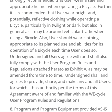
strongly recommended that User wear a safe and
appropriate helmet when operating a Bicycle. Further
it is recommended that User wear bright and,
potentially, reflective clothing while operating a
Bicycle, particularly in twilight or dark, but also in
general as it may be around vehicular traffic when
using a Bicycle. Also, User should wear clothing
appropriate to its planned use and abilities for its
operation of a Bicycle each time User does so.
Undersigned and all Users agree with and shall also
fully comply with the User Program Rules and
Regulations attached hereto as Exhibit A, as may be
amended from time to time. Undersigned shall and
agrees to provide, share, and make any and all Users,
for which it has authority per the terms of this
Agreement aware of and familiar with the WE-cycle
User Program Rules and Regulations.
8.
Program and Program Equipment provided AS-IS