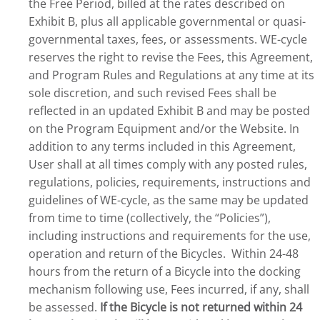
the Free Period, billed at the rates described on
Exhibit B, plus all applicable governmental or quasi-
governmental taxes, fees, or assessments. WE-cycle
reserves the right to revise the Fees, this Agreement,
and Program Rules and Regulations at any time at its
sole discretion, and such revised Fees shall be
reflected in an updated Exhibit B and may be posted
on the Program Equipment and/or the Website. In
addition to any terms included in this Agreement,
User shall at all times comply with any posted rules,
regulations, policies, requirements, instructions and
guidelines of WE-cycle, as the same may be updated
from time to time (collectively, the “Policies”),
including instructions and requirements for the use,
operation and return of the Bicycles. Within 24-48
hours from the return of a Bicycle into the docking
mechanism following use, Fees incurred, if any, shall
be assessed.
If the Bicycle is not returned within 24