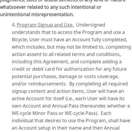
whatsoever related to any such intentional or
unintentional misrepresentation.
4.
Program Signup and Use
.
Undersigned
understands that to access the Program and use a
Bicycle, User must have an Account fully completed,
which includes, but may not be limited to, completing
action assent to all related terms and conditions,
including this Agreement, and complete adding a
credit or debit card for authorization for any future
potential purchases, damage or costs coverage,
and/or reimbursements.
By completing all required
signup content and action items, User will have an
active Account for itself (i.e., each User will have its
own Account and Annual Pass thereunder, whether a
WE-cycle Minor Pass or WE-cycle Pass).
Each
individual that desires to use the Program, shall have
an Account setup in their name and then Annual