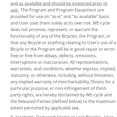
and as available and should be inspected prior to
use.
The Program and Program Equipment are
provided for use on “as-is” and “as available” basis
and User uses them solely at its own risk. WE-cycle
does not promise, represent, or warrant the
functionality of any of the Bicycles, the Program, or
that any Bicycle or anything relating to User’s use of a
Bicycle or the Program will be in good repair or error-
free or free from delays, defects, omissions,
interruptions or inaccuracies. All representations,
warranties, and conditions, whether express, implied,
statutory, or otherwise, including, without limitation,
any implied warranty of merchantability, fitness for a
particular purpose, or non-infringement of third-
party rights, are hereby disclaimed by WE-cycle and
the Released Parties (defined below) to the maximum
extent permitted by applicable law.