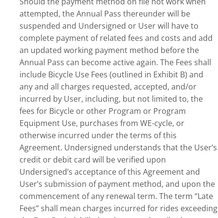
Should the payment method on file not work when
attempted, the Annual Pass thereunder will be
suspended and Undersigned or User will have to
complete payment of related fees and costs and add
an updated working payment method before the
Annual Pass can become active again. The Fees shall
include Bicycle Use Fees (outlined in Exhibit B) and
any and all charges requested, accepted, and/or
incurred by User, including, but not limited to, the
fees for Bicycle or other Program or Program
Equipment Use, purchases from WE-cycle, or
otherwise incurred under the terms of this
Agreement. Undersigned understands that the User’s
credit or debit card will be verified upon
Undersigned’s acceptance of this Agreement and
User’s submission of payment method, and upon the
commencement of any renewal term. The term “Late
Fees” shall mean charges incurred for rides exceeding