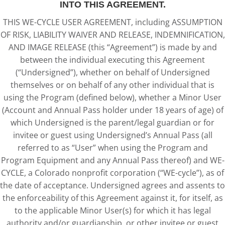
INTO THIS AGREEMENT.
THIS WE-CYCLE USER AGREEMENT, including ASSUMPTION
OF RISK, LIABILITY WAIVER AND RELEASE, INDEMNIFICATION,
AND IMAGE RELEASE (this “Agreement”) is made by and
between the individual executing this Agreement
(“Undersigned”), whether on behalf of Undersigned
themselves or on behalf of any other individual that is
using the Program (defined below), whether a Minor User
(Account and Annual Pass holder under 18 years of age) of
which Undersigned is the parent/legal guardian or for
invitee or guest using Undersigned’s Annual Pass (all
referred to as “User” when using the Program and
Program Equipment and any Annual Pass thereof) and WE-
CYCLE, a Colorado nonprofit corporation (“WE-cycle”), as of
the date of acceptance. Undersigned agrees and assents to
the enforceability of this Agreement against it, for itself, as
to the applicable Minor User(s) for which it has legal
authority and/or guardianship, or other invitee or guest