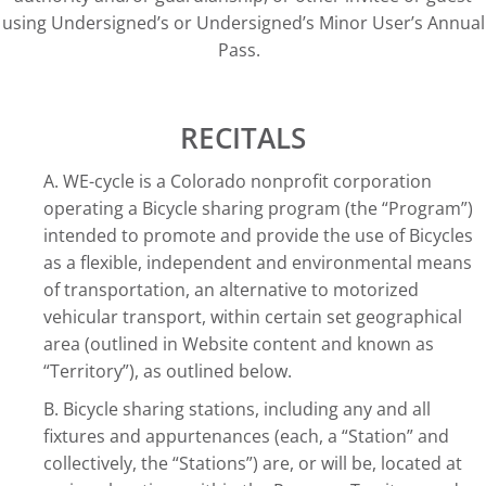
using Undersigned’s or Undersigned’s Minor User’s Annual
Pass.
RECITALS
A. WE-cycle is a Colorado nonprofit corporation
operating a Bicycle sharing program (the “Program”)
intended to promote and provide the use of Bicycles
as a flexible, independent and environmental means
of transportation, an alternative to motorized
vehicular transport, within certain set geographical
area (outlined in Website content and known as
“Territory”), as outlined below.
B. Bicycle sharing stations, including any and all
fixtures and appurtenances (each, a “Station” and
collectively, the “Stations”) are, or will be, located at