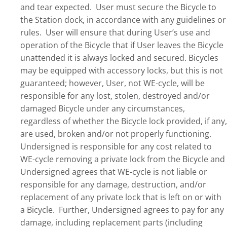
and tear expected. User must secure the Bicycle to
the Station dock, in accordance with any guidelines or
rules. User will ensure that during User’s use and
operation of the Bicycle that if User leaves the Bicycle
unattended it is always locked and secured. Bicycles
may be equipped with accessory locks, but this is not
guaranteed; however, User, not WE-cycle, will be
responsible for any lost, stolen, destroyed and/or
damaged Bicycle under any circumstances,
regardless of whether the Bicycle lock provided, if any,
are used, broken and/or not properly functioning.
Undersigned is responsible for any cost related to
WE-cycle removing a private lock from the Bicycle and
Undersigned agrees that WE-cycle is not liable or
responsible for any damage, destruction, and/or
replacement of any private lock that is left on or with
a Bicycle. Further, Undersigned agrees to pay for any
damage, including replacement parts (including