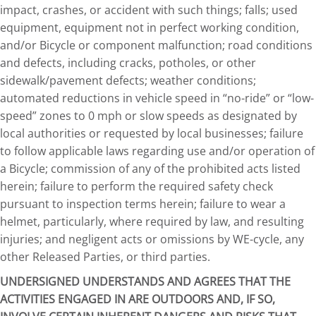
impact, crashes, or accident with such things; falls; used
equipment, equipment not in perfect working condition,
and/or Bicycle or component malfunction; road conditions
and defects, including cracks, potholes, or other
sidewalk/pavement defects; weather conditions;
automated reductions in vehicle speed in “no-ride” or “low-
speed” zones to 0 mph or slow speeds as designated by
local authorities or requested by local businesses; failure
to follow applicable laws regarding use and/or operation of
a Bicycle; commission of any of the prohibited acts listed
herein; failure to perform the required safety check
pursuant to inspection terms herein; failure to wear a
helmet, particularly, where required by law, and resulting
injuries; and negligent acts or omissions by WE-cycle, any
other Released Parties, or third parties.
UNDERSIGNED UNDERSTANDS AND AGREES THAT THE
ACTIVITIES ENGAGED IN ARE OUTDOORS AND, IF SO,