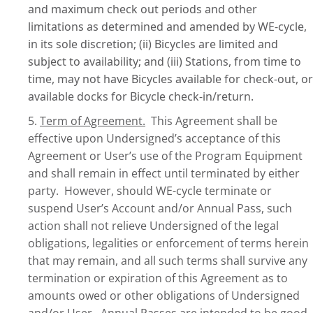
and maximum check out periods and other
limitations as determined and amended by WE-cycle,
in its sole discretion; (ii) Bicycles are limited and
subject to availability; and (iii) Stations, from time to
time, may not have Bicycles available for check-out, or
available docks for Bicycle check-in/return.
5.
Term of Agreement.
This Agreement shall be
effective upon Undersigned’s acceptance of this
Agreement or User’s use of the Program Equipment
and shall remain in effect until terminated by either
party. However, should WE-cycle terminate or
suspend User’s Account and/or Annual Pass, such
action shall not relieve Undersigned of the legal
obligations, legalities or enforcement of terms herein
that may remain, and all such terms shall survive any
termination or expiration of this Agreement as to
amounts owed or other obligations of Undersigned