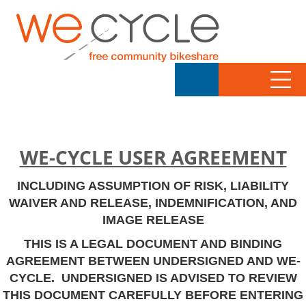
WE-CYCLE USER AGREEMENT
INCLUDING ASSUMPTION OF RISK, LIABILITY
WAIVER AND RELEASE, INDEMNIFICATION, AND
IMAGE RELEASE
THIS IS A LEGAL DOCUMENT AND BINDING
AGREEMENT BETWEEN UNDERSIGNED AND WE-
CYCLE. UNDERSIGNED IS ADVISED TO REVIEW
THIS DOCUMENT CAREFULLY BEFORE ENTERING