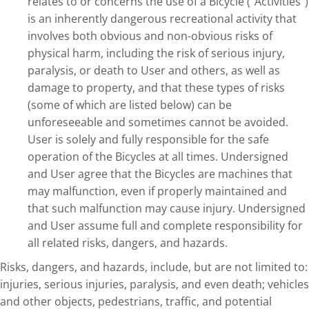
relates to or concerns the use of a Bicycle (“Activities”)
is an inherently dangerous recreational activity that
involves both obvious and non-obvious risks of
physical harm, including the risk of serious injury,
paralysis, or death to User and others, as well as
damage to property, and that these types of risks
(some of which are listed below) can be
unforeseeable and sometimes cannot be avoided.
User is solely and fully responsible for the safe
operation of the Bicycles at all times. Undersigned
and User agree that the Bicycles are machines that
may malfunction, even if properly maintained and
that such malfunction may cause injury. Undersigned
and User assume full and complete responsibility for
all related risks, dangers, and hazards.
Risks, dangers, and hazards, include, but are not limited to:
injuries, serious injuries, paralysis, and even death; vehicles
and other objects, pedestrians, traffic, and potential