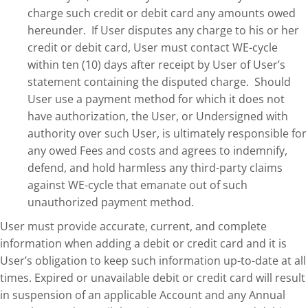
charge such credit or debit card any amounts owed
hereunder. If User disputes any charge to his or her
credit or debit card, User must contact WE-cycle
within ten (10) days after receipt by User of User’s
statement containing the disputed charge. Should
User use a payment method for which it does not
have authorization, the User, or Undersigned with
authority over such User, is ultimately responsible for
any owed Fees and costs and agrees to indemnify,
defend, and hold harmless any third-party claims
against WE-cycle that emanate out of such
unauthorized payment method.
User must provide accurate, current, and complete
information when adding a debit or credit card and it is
User’s obligation to keep such information up-to-date at all
times. Expired or unavailable debit or credit card will result
in suspension of an applicable Account and any Annual