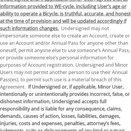
information provided to WE-cycle, including User’s age or
ability to operate a Bicycle, is truthful, accurate, and honest
at the time of provision and will be updated accordingly if
such information changes.
Undersigned may not
impersonate someone else to create an Account, create or
use an Account and/or Annual Pass for anyone other than
oneself, permit anyone else to use someone’s Annual Pass,
or provide someone else’s personal information for
purposes of Account registration. Undersigned and Minor
Users may not permit another person to use their Annual
Pass(es), to permit such use is a material breach of this
Agreement.
If Undersigned or, if applicable, Minor User,
intentionally or unintentionally provides incorrect, false, or
dishonest information, Undersigned accepts full
responsibility and is liable for any consequence, claims,
demands, causes of action, losses, liabilities, damages,
injuries, costs and expenses, penalties, attorney’s fees,
judgments, suits or disbursements of any kind or nature