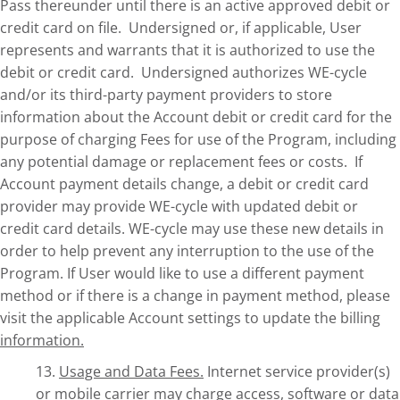
Pass thereunder until there is an active approved debit or
credit card on file. Undersigned or, if applicable, User
represents and warrants that it is authorized to use the
debit or credit card. Undersigned authorizes WE-cycle
and/or its third-party payment providers to store
information about the Account debit or credit card for the
purpose of charging Fees for use of the Program, including
any potential damage or replacement fees or costs. If
Account payment details change, a debit or credit card
provider may provide WE-cycle with updated debit or
credit card details. WE-cycle may use these new details in
order to help prevent any interruption to the use of the
Program. If User would like to use a different payment
method or if there is a change in payment method, please
visit the applicable Account settings to update the billing
information.
13.
Usage and Data Fees.
Internet service provider(s)
or mobile carrier may charge access, software or data