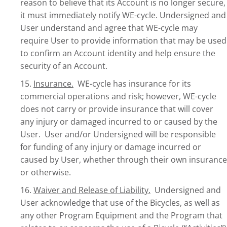
reason to believe that its Account is no longer secure,
it must immediately notify WE-cycle. Undersigned and
User understand and agree that WE-cycle may
require User to provide information that may be used
to confirm an Account identity and help ensure the
security of an Account.
15.
Insurance.
WE-cycle has insurance for its
commercial operations and risk; however, WE-cycle
does not carry or provide insurance that will cover
any injury or damaged incurred to or caused by the
User. User and/or Undersigned will be responsible
for funding of any injury or damage incurred or
caused by User, whether through their own insurance
or otherwise.
16.
Waiver and Release of Liability.
Undersigned and
User acknowledge that use of the Bicycles, as well as
any other Program Equipment and the Program that