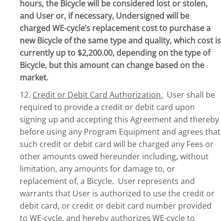
hours, the Bicycle will be considered lost or stolen,
and User or, if necessary, Undersigned will be
charged WE-cycle’s replacement cost to purchase a
new Bicycle of the same type and quality, which cost is
currently up to $2,200.00, depending on the type of
Bicycle, but this amount can change based on the
market.
12.
Credit or Debit Card Authorization.
User shall be
required to provide a credit or debit card upon
signing up and accepting this Agreement and thereby
before using any Program Equipment and agrees that
such credit or debit card will be charged any Fees or
other amounts owed hereunder including, without
limitation, any amounts for damage to, or
replacement of, a Bicycle. User represents and
warrants that User is authorized to use the credit or
debit card, or credit or debit card number provided
to WE-cycle, and hereby authorizes WE-cycle to