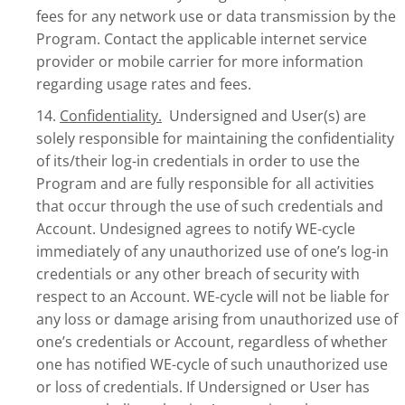
fees for any network use or data transmission by the
Program. Contact the applicable internet service
provider or mobile carrier for more information
regarding usage rates and fees.
14.
Confidentiality.
Undersigned and User(s) are
solely responsible for maintaining the confidentiality
of its/their log-in credentials in order to use the
Program and are fully responsible for all activities
that occur through the use of such credentials and
Account. Undesigned agrees to notify WE-cycle
immediately of any unauthorized use of one’s log-in
credentials or any other breach of security with
respect to an Account. WE-cycle will not be liable for
any loss or damage arising from unauthorized use of
one’s credentials or Account, regardless of whether
one has notified WE-cycle of such unauthorized use
or loss of credentials. If Undersigned or User has