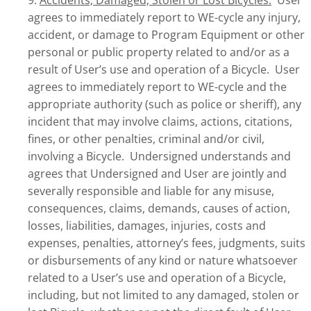
9.
Accidents; Damaged; Stolen or Lost Bicycles.
User
agrees to immediately report to WE-cycle any injury,
accident, or damage to Program Equipment or other
personal or public property related to and/or as a
result of User’s use and operation of a Bicycle. User
agrees to immediately report to WE-cycle and the
appropriate authority (such as police or sheriff), any
incident that may involve claims, actions, citations,
fines, or other penalties, criminal and/or civil,
involving a Bicycle. Undersigned understands and
agrees that Undersigned and User are jointly and
severally responsible and liable for any misuse,
consequences, claims, demands, causes of action,
losses, liabilities, damages, injuries, costs and
expenses, penalties, attorney’s fees, judgments, suits
or disbursements of any kind or nature whatsoever
related to a User’s use and operation of a Bicycle,
including, but not limited to any damaged, stolen or