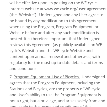
will be effective upon its posting on the WE-cycle
internet website at www.we-cycle.org/user-agreement
(the “Website”). Undersigned and any User agree to
be bound by any modification to this Agreement
when using the Program, Program Equipment, or
Website before and after any such modification is
posted. It is therefore important that Undersigned
reviews this Agreement (as publicly available on WE-
cycle’s Website) and the WE-cycle Website and
content upon annual renewal and, otherwise, with
regularity for the most up-to-date details and terms
and conditions.
7.
Program Equipment; Use of Bicycles.
Undersigned
agrees that the Program Equipment, including the
Stations and Bicycles, are the property of WE-cycle
and User’s ability to use the Program Equipment is
not a right, but a privilege, and arises solely from and
applicable to the terms and conditions of this