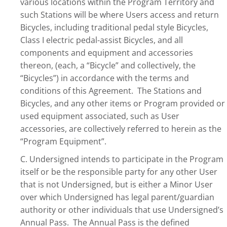
various locations within the Program Territory and
such Stations will be where Users access and return
Bicycles, including traditional pedal style Bicycles,
Class I electric pedal-assist Bicycles, and all
components and equipment and accessories
thereon, (each, a “Bicycle” and collectively, the
“Bicycles”) in accordance with the terms and
conditions of this Agreement. The Stations and
Bicycles, and any other items or Program provided or
used equipment associated, such as User
accessories, are collectively referred to herein as the
“Program Equipment”.
C. Undersigned intends to participate in the Program
itself or be the responsible party for any other User
that is not Undersigned, but is either a Minor User
over which Undersigned has legal parent/guardian
authority or other individuals that use Undersigned’s
Annual Pass. The Annual Pass is the defined