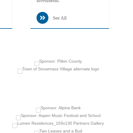
investments.
See All