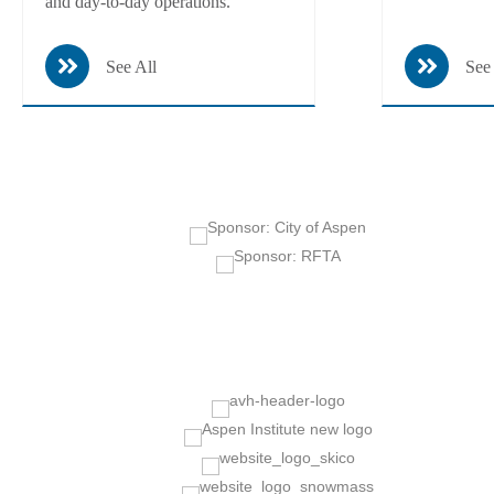
and day-to-day operations.
See All
See