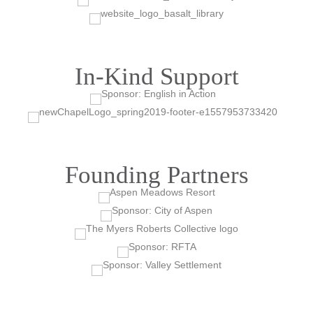
In-Kind Support
Founding Partners