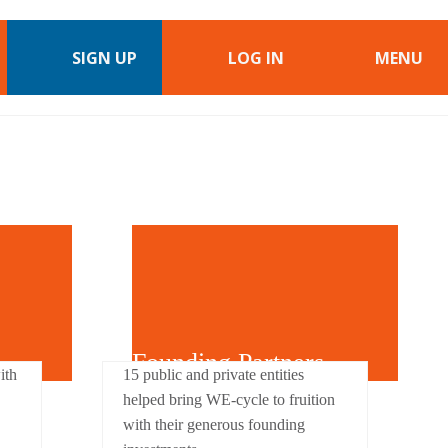
SIGN UP
LOG IN
MENU
Founding Partners
ith
15 public and private entities
helped bring WE-cycle to fruition
with their generous founding