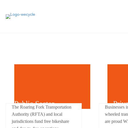
Public Sector
Priv
The Roaring Fork Transportation
Businesses i
Authority (RFTA) and local
wheeled tran
jurisdictions fund free bikeshare
are proud W