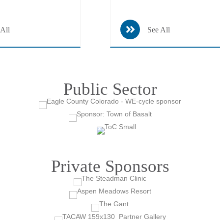
 All
See All
Public Sector
Private Sponsors