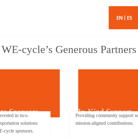
EN
ES
WE-cycle’s Generous Partners
ate Sponsors
In-Kind Support
nvested in two-
Providing community support w
sportation solutions
mission-aligned contributions.
E-cycle sponsors.