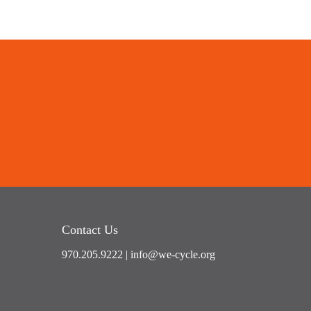
Contact Us
970.205.9222
|
info@we-cycle.org