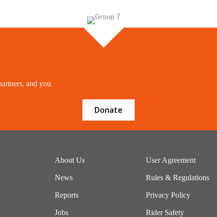
partners, and you.
Donate
About Us
User Agreement
News
Rules & Regulations
Reports
Privacy Policy
Jobs
Rider Safety