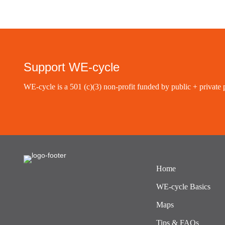
Support WE-cycle
WE-cycle is a 501 (c)(3) non-profit funded by public + private 
Home
WE-cycle Basics
Maps
Tips & FAQs