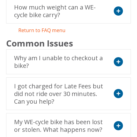
How much weight can a WE-
cycle bike carry?
Expand
Return to FAQ menu
Common Issues
Why am I unable to checkout a
bike?
Expand
I got charged for Late Fees but
did not ride over 30 minutes.
Can you help?
Expand
My WE-cycle bike has been lost
or stolen. What happens now?
Expand