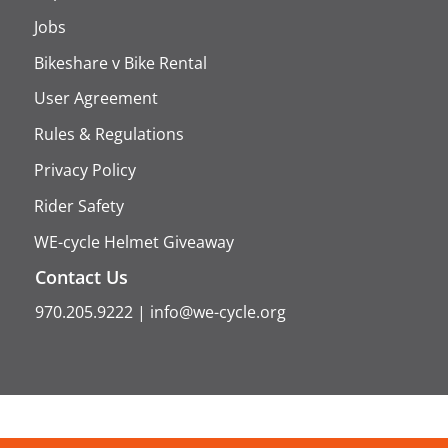
Jobs
Bikeshare v Bike Rental
User Agreement
Rules & Regulations
Privacy Policy
Rider Safety
WE-cycle Helmet Giveaway
Contact Us
970.205.9222
|
info@we-cycle.org