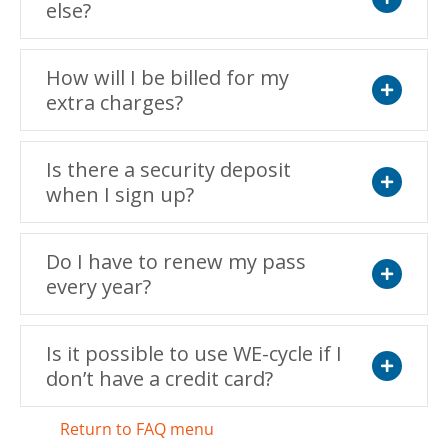
else?
Expand
How will I be billed for my
extra charges?
Expand
Is there a security deposit
when I sign up?
Expand
Do I have to renew my pass
every year?
Expand
Is it possible to use WE-cycle if I
don’t have a credit card?
Expand
Return to FAQ menu