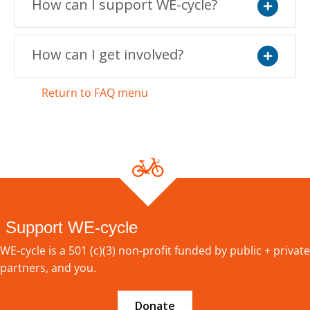
How can I support WE-cycle?
Expand
How can I get involved?
Expand
Return to FAQ menu
Support WE-cycle
WE-cycle is a 501 (c)(3) non-profit funded by public + private
partners, and you.
Donate