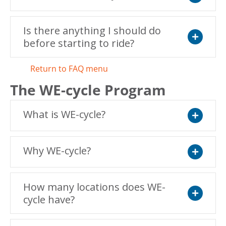
Expand
Is there anything I should do
before starting to ride?
Expand
Return to FAQ menu
The WE-cycle Program
What is WE-cycle?
Expand
Why WE-cycle?
Expand
How many locations does WE-
cycle have?
Expand