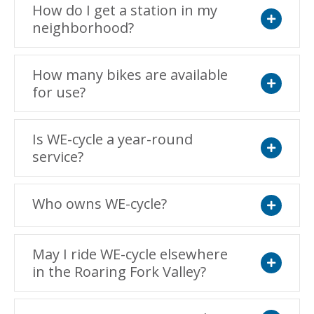
How do I get a station in my
neighborhood?
Expand
How many bikes are available
for use?
Expand
Is WE-cycle a year-round
service?
Expand
Who owns WE-cycle?
Expand
May I ride WE-cycle elsewhere
in the Roaring Fork Valley?
Expand