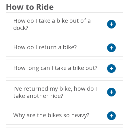
How to Ride
How do I take a bike out of a
dock?
Expand
How do I return a bike?
Expand
How long can I take a bike out?
Expand
I’ve returned my bike, how do I
take another ride?
Expand
Why are the bikes so heavy?
Expand