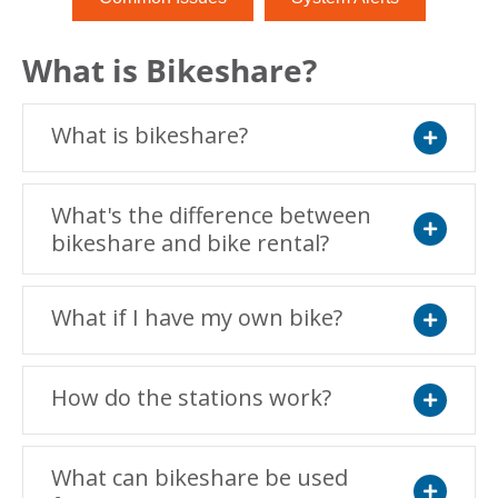
What is Bikeshare?
What is bikeshare?
Expand
What's the difference between
bikeshare and bike rental?
Expand
What if I have my own bike?
Expand
How do the stations work?
Expand
What can bikeshare be used