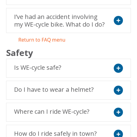
I’ve had an accident involving
my WE-cycle bike. What do I do?
Expand
Return to FAQ menu
Safety
Is WE-cycle safe?
Expand
Do I have to wear a helmet?
Expand
Where can I ride WE-cycle?
Expand
How do I ride safely in town?