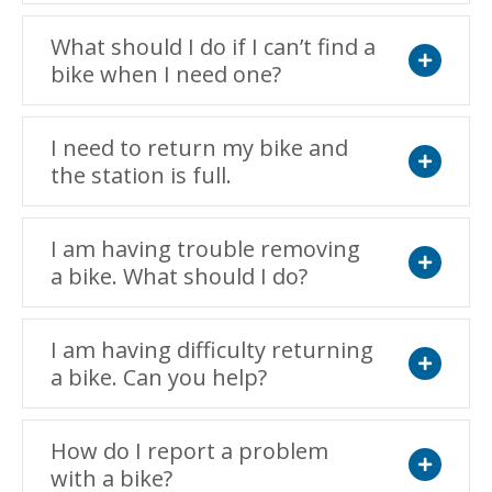
What should I do if I can’t find a
bike when I need one?
Expand
I need to return my bike and
the station is full.
Expand
I am having trouble removing
a bike. What should I do?
Expand
I am having difficulty returning
a bike. Can you help?
Expand
How do I report a problem
with a bike?
Expand