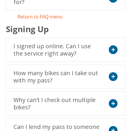
for?
Expand
Return to FAQ menu
Signing Up
I signed up online. Can I use
the service right away?
Expand
How many bikes can I take out
with my pass?
Expand
Why can’t I check out multiple
bikes?
Expand
Can I lend my pass to someone