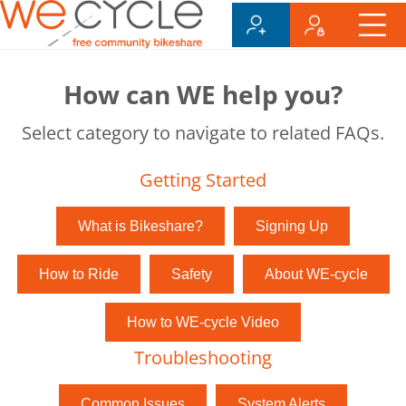
How can WE help you?
Select category to navigate to related FAQs.
Getting Started
What is Bikeshare?
Signing Up
How to Ride
Safety
About WE-cycle
How to WE-cycle Video
Troubleshooting
Common Issues
System Alerts