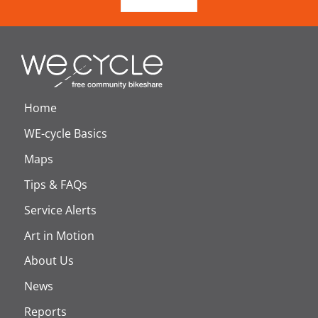
Home
WE-cycle Basics
Maps
Tips & FAQs
Service Alerts
Art in Motion
About Us
News
Reports