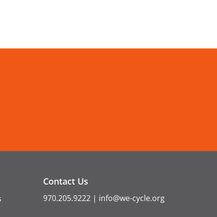
Contact Us
970.205.9222
|
info@we-cycle.org
s