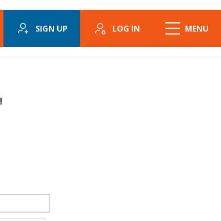
SIGN UP
LOG IN
MENU