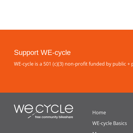
Support WE-cycle
WE-cycle is a 501 (c)(3) non-profit funded by public +
Home
WE-cycle Basics