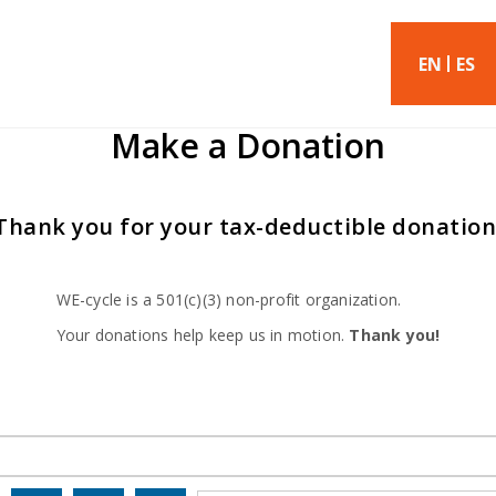
EN
ES