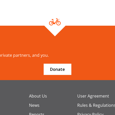
 private partners, and you.
Donate
About Us
User Agreement
News
Rules & Regulation
Reports
Privacy Policy