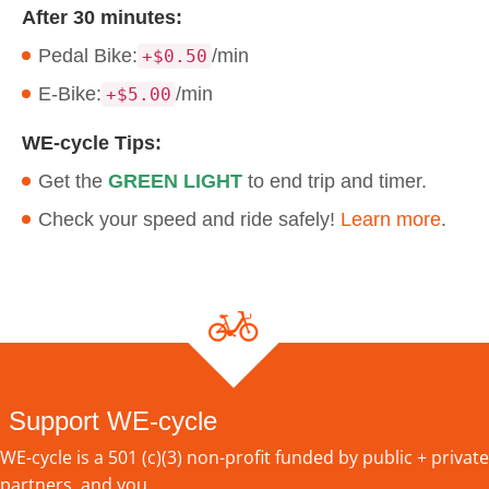
After 30 minutes:
Pedal Bike:
/min
+$0.50
E-Bike:
/min
+$5.00
WE-cycle Tips:
Get the
GREEN LIGHT
to end trip and timer.
Check your speed and ride safely!
Learn more
.
Support WE-cycle
WE-cycle is a 501 (c)(3) non-profit funded by public + private
partners, and you.