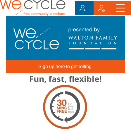
Sign up here to get rolling.
Fun, fast, flexible!