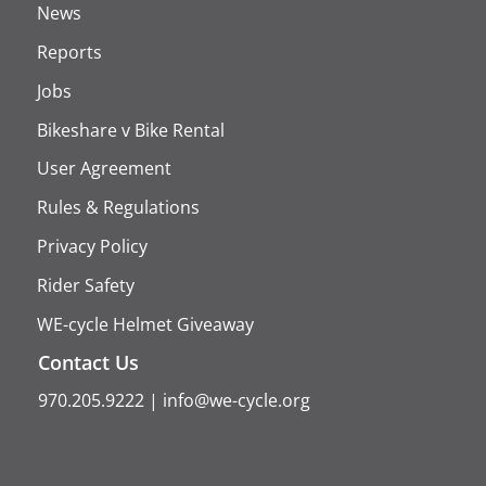
News
Reports
Jobs
Bikeshare v Bike Rental
User Agreement
Rules & Regulations
Privacy Policy
Rider Safety
WE-cycle Helmet Giveaway
Contact Us
970.205.9222
|
info@we-cycle.org