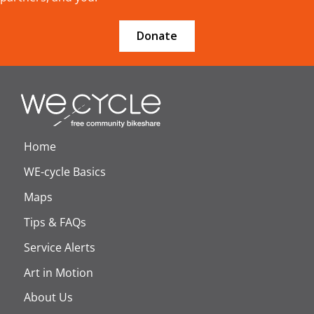
Donate
Home
WE-cycle Basics
Maps
Tips & FAQs
Service Alerts
Art in Motion
About Us