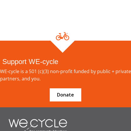
Support WE-cycle
WE-cycle is a 501 (c)(3) non-profit funded by public + private
partners, and you.
Donate