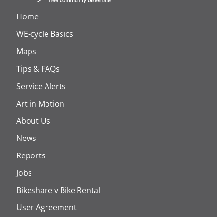
Home
WE-cycle Basics
Maps
Tips & FAQs
Service Alerts
Art in Motion
About Us
News
Reports
Jobs
Bikeshare v Bike Rental
User Agreement