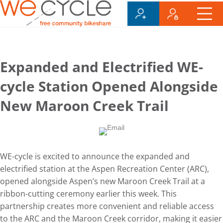
Expanded and Electrified WE-
cycle Station Opened Alongside
New Maroon Creek Trail
WE-cycle is excited to announce the expanded and
electrified station at the Aspen Recreation Center (ARC),
opened alongside Aspen’s new Maroon Creek Trail at a
ribbon-cutting ceremony earlier this week. This
partnership creates more convenient and reliable access
to the ARC and the Maroon Creek corridor, making it easier