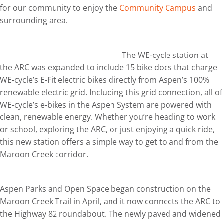
for our community to enjoy the
Community Campus
and
surrounding area.
The WE-cycle station at
the ARC was expanded to include 15 bike docs that charge
WE-cycle’s E-Fit electric bikes directly from Aspen’s 100%
renewable electric grid. Including this grid connection, all of
WE-cycle’s e-bikes in the Aspen System are powered with
clean, renewable energy. Whether you’re heading to work
or school, exploring the ARC, or just enjoying a quick ride,
this new station offers a simple way to get to and from the
Maroon Creek corridor.
Aspen Parks and Open Space began construction on the
Maroon Creek Trail in April, and it now connects the ARC to
the Highway 82 roundabout. The newly paved and widened