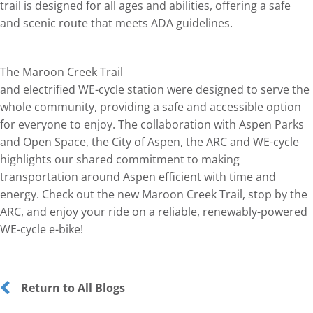
trail is designed for all ages and abilities, offering a safe
and scenic route that meets ADA guidelines.
The Maroon Creek Trail
and electrified WE-cycle station were designed to serve the
whole community, providing a safe and accessible option
for everyone to enjoy. The collaboration with Aspen Parks
and Open Space, the City of Aspen, the ARC and WE-cycle
highlights our shared commitment to making
transportation around Aspen efficient with time and
energy. Check out the new Maroon Creek Trail, stop by the
ARC, and enjoy your ride on a reliable, renewably-powered
WE-cycle e-bike!
Return to All Blogs