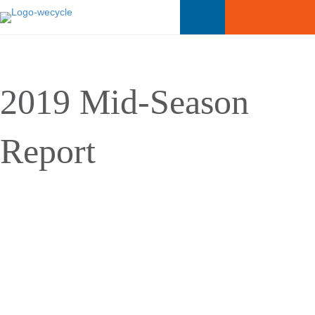
2019 Mid-Season
Report