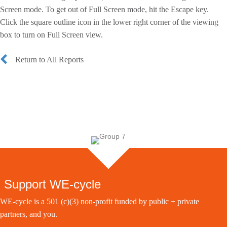
Screen mode. To get out of Full Screen mode, hit the Escape key.
Click the square outline icon in the lower right corner of the viewing
box to turn on Full Screen view.
Return to All Reports
Support WE-cycle
WE-cycle is a 501 (c)(3) non-profit funded by public + private
partners, and you.