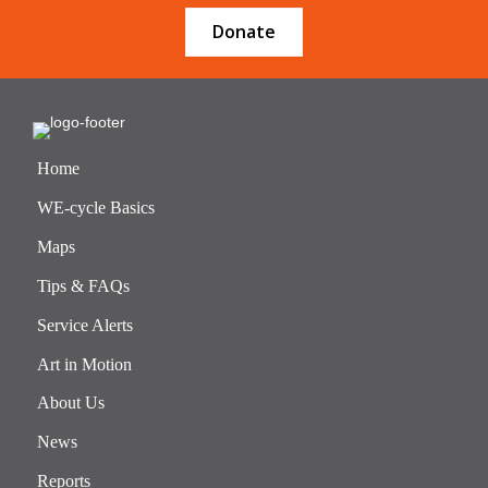
Donate
Home
WE-cycle Basics
Maps
Tips & FAQs
Service Alerts
Art in Motion
About Us
News
Reports