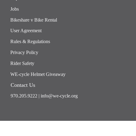
Jobs
Bikeshare v Bike Rental
User Agreement
Rules & Regulations
Privacy Policy
Rider Safety
WE-cycle Helmet Giveaway
Contact Us
970.205.9222
|
info@we-cycle.org