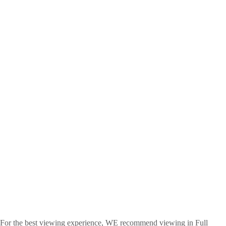
For the best viewing experience, WE recommend viewing in Full