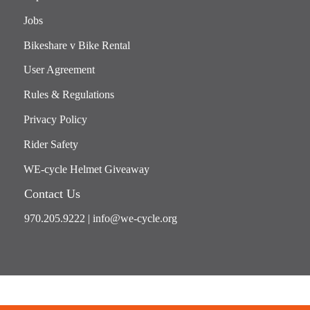
Jobs
Bikeshare v Bike Rental
User Agreement
Rules & Regulations
Privacy Policy
Rider Safety
WE-cycle Helmet Giveaway
Contact Us
970.205.9222
|
info@we-cycle.org