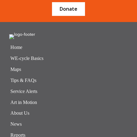
Donate
Home
WE-cycle Basics
Maps
Tips & FAQs
Service Alerts
Art in Motion
About Us
News
Reports