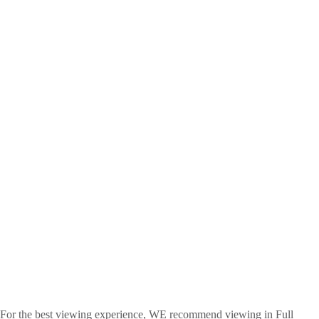
For the best viewing experience, WE recommend viewing in Full