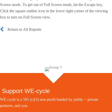
Screen mode. To get out of Full Screen mode, hit the Escape key.
Click the square outline icon in the lower right corner of the viewing
box to turn on Full Screen view.
Return to All Reports
Support WE-cycle
WE-cycle is a 501 (c)(3) non-profit funded by public + private
partners, and you.