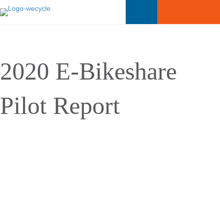
2020 E-Bikeshare
Pilot Report